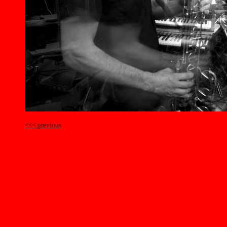
<<< previous