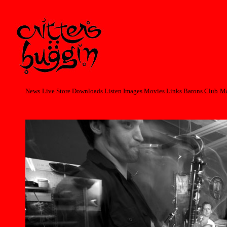
News
Live
Store
Downloads
Listen
Images
Movies
Links
Barons Club
Ma